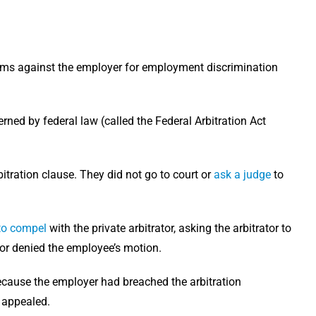
ims against the employer for employment discrimination
rned by federal law (called the Federal Arbitration Act
itration clause. They did not go to court or
ask a judge
to
to compel
with the private arbitrator, asking the arbitrator to
tor denied the employee’s motion.
because the employer had breached the arbitration
e appealed.