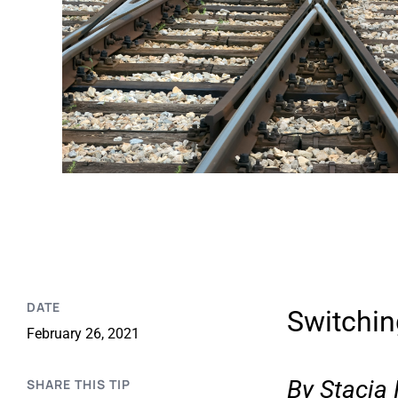
DATE
Switchin
February 26, 2021
By
Stacia
SHARE THIS TIP