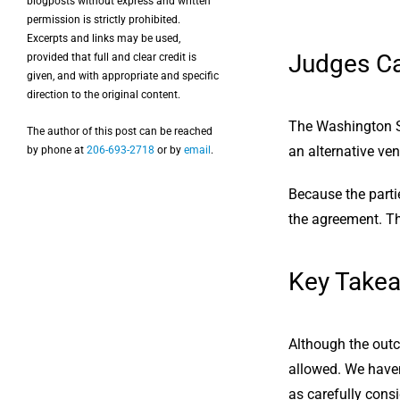
blogposts without express and written
permission is strictly prohibited.
Excerpts and links may be used,
Judges Ca
provided that full and clear credit is
given, and with appropriate and specific
direction to the original content.
The Washington S
The author of this post can be reached
an alternative ven
by phone at
206-693-2718
or by
email
.
Because the parti
the agreement. The
Key Take
Although the outco
allowed. We haven’
as carefully consi