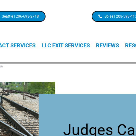
Seattle | 206-693-2718
Boise | 208-593-41
CT SERVICES
LLC EXIT SERVICES
REVIEWS
RES
on
Judges Ca