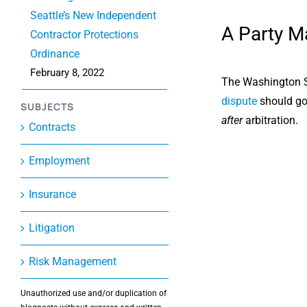
Seattle’s New Independent
A Party Ma
Contractor Protections
Ordinance
February 8, 2022
The Washington Su
dispute
should go 
SUBJECTS
after
arbitration.
Contracts
Employment
Insurance
Litigation
Risk Management
Unauthorized use and/or duplication of