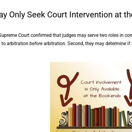
y Only Seek Court Intervention at th
preme Court confirmed that judges may serve two roles in conjun
to arbitration
before
arbitration. Second, they may determine if