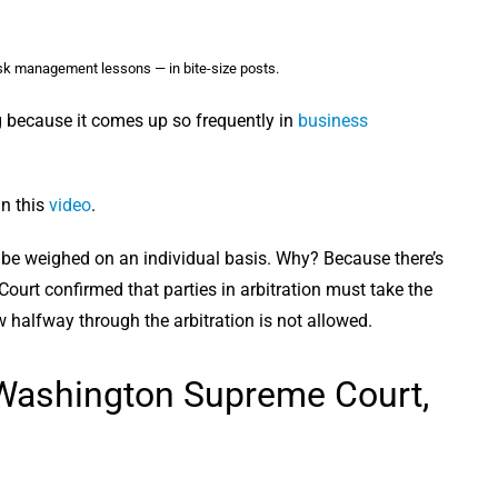
sk management lessons — in bite-size posts.
 because it comes up so frequently in
business
in this
video
.
uld be weighed on an individual basis. Why? Because there’s
ourt confirmed that parties in arbitration must take the
w halfway through the arbitration is not allowed.
 Washington Supreme Court,