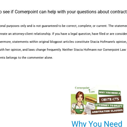
 see if Cornerpoint can help with your questions about contracts
ional purposes only and is not guaranteed to be correct, complete, or current. The statemen
reate an attorney-client relationship. If you have a legal question, have filed or are consid
hermore, statements within original blogpost articles constitute Stacia Hofmann’s opinion
ith her opinion, and laws change frequently. Neither Stacia Hofmann nor Cornerpoint Law i
ents belongs to the commenter alone.
Why You Need