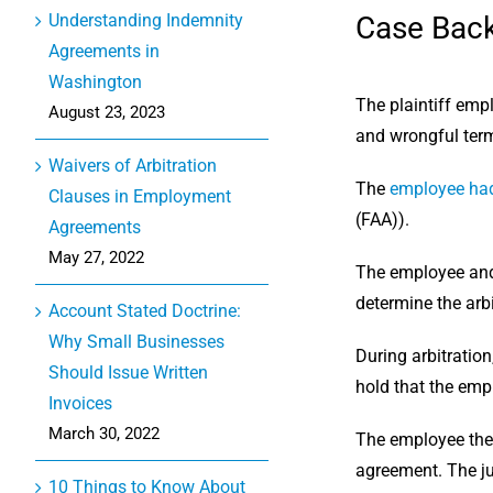
Case Bac
Understanding Indemnity
Agreements in
Washington
The plaintiff emp
August 23, 2023
and wrongful term
Waivers of Arbitration
The
employee had
Clauses in Employment
(FAA)).
Agreements
May 27, 2022
The employee and 
determine the arbi
Account Stated Doctrine:
Why Small Businesses
During arbitration
Should Issue Written
hold that the emp
Invoices
March 30, 2022
The employee then
agreement. The ju
10 Things to Know About