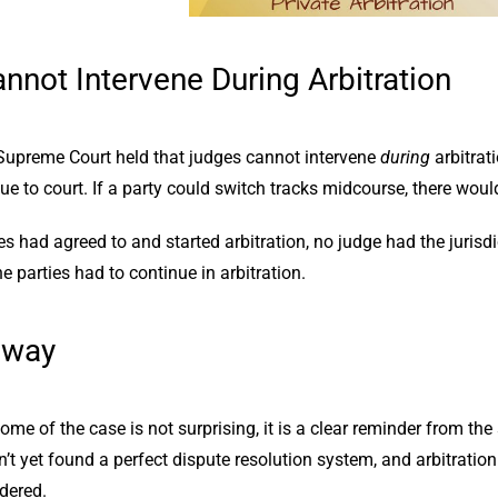
nnot Intervene During Arbitration
upreme Court held that judges cannot intervene
during
arbitrati
ue to court. If a party could switch tracks midcourse, there woul
es had agreed to and started arbitration, no judge had the juris
 parties had to continue in arbitration.
away
me of the case is not surprising, it is a clear reminder from the 
t yet found a perfect dispute resolution system, and arbitration c
dered.