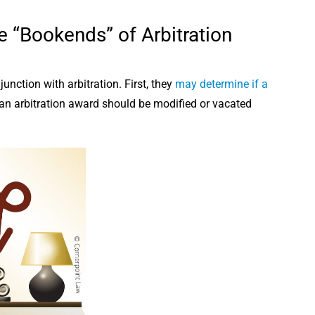
e “Bookends” of Arbitration
ction with arbitration. First, they
may determine if a
 an arbitration award should be modified or vacated