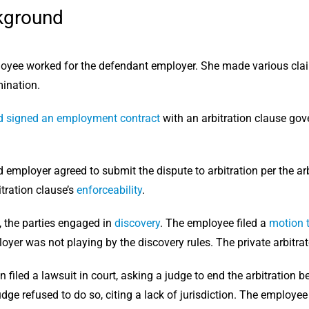
kground
loyee worked for the defendant employer. She made various cla
ination.
 signed an employment contract
with an arbitration clause gove
employer agreed to submit the dispute to arbitration per the arb
tration clause’s
enforceability
.
, the parties engaged in
discovery
. The employee filed a
motion 
loyer was not playing by the discovery rules. The private arbitra
 filed a lawsuit in court, asking a judge to end the arbitration 
dge refused to do so, citing a lack of jurisdiction. The employe