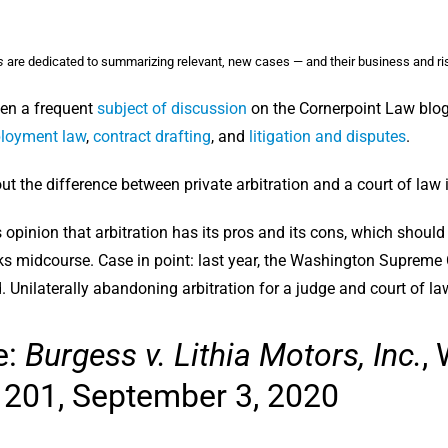
s
are dedicated to summarizing relevant, new cases — and their business and ri
een a frequent
subject of discussion
on the Cornerpoint Law blog
loyment law
,
contract drafting
, and
litigation and disputes
.
t the difference between private arbitration and a court of law 
y’s opinion that arbitration has its pros and its cons, which sho
ks midcourse. Case in point: last year, the Washington Supreme C
 Unilaterally abandoning arbitration for a judge and court of la
e:
Burgess v. Lithia Motors, Inc.
,
 201, September 3, 2020