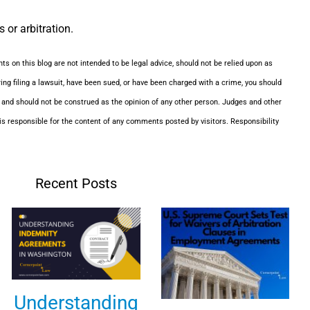
 or arbitration.
ts on this blog are not intended to be legal advice, should not be relied upon as
ering filing a lawsuit, have been sued, or have been charged with a crime, you should
, and should not be construed as the opinion of any other person. Judges and other
s responsible for the content of any comments posted by visitors. Responsibility
Recent Posts
Understanding