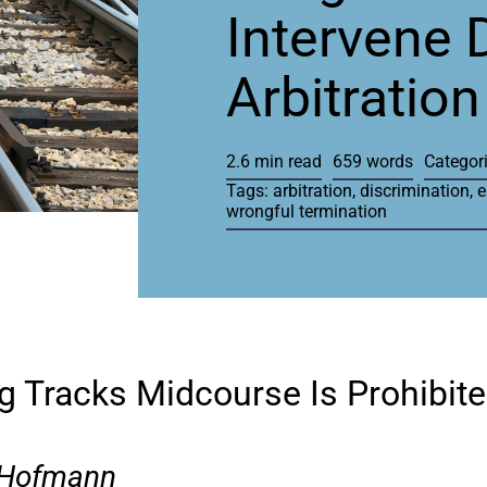
Intervene 
Arbitration
2.6 min read
659 words
Categor
Tags:
arbitration
,
discrimination
,
e
wrongful termination
g Tracks Midcourse Is Prohibit
 Hofmann