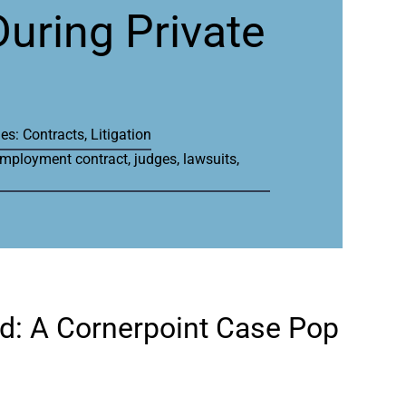
During Private
ies:
Contracts
,
Litigation
mployment contract
,
judges
,
lawsuits
,
ed: A Cornerpoint Case Pop