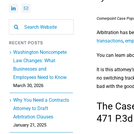
Cornerpoint Case Pop
Search
for:
Arbitration has b
transactions
,
emp
RECENT POSTS
Washington Noncompete
You can learn abou
Law Changes: What
Businesses and
It is this attorne
Employees Need to Know
no switching trac
March 30, 2026
bad with the good.
Why You Need a Contracts
The Cas
Attorney to Draft
471 P.3d
Arbitration Clauses
January 21, 2025