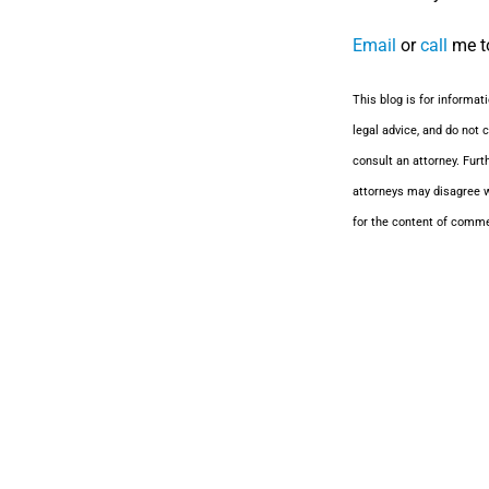
Email
or
call
me to
This blog is for informat
legal advice, and do not c
consult an attorney. Furt
attorneys may disagree w
for the content of comm