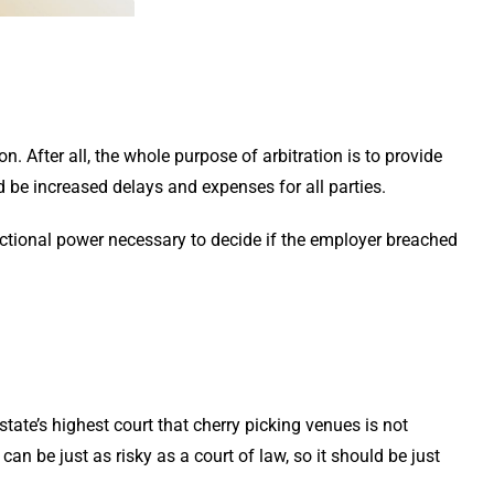
on. After all, the whole purpose of arbitration is to provide
d be increased delays and expenses for all parties.
dictional power necessary to decide if the employer breached
state’s highest court that cherry picking venues is not
an be just as risky as a court of law, so it should be just