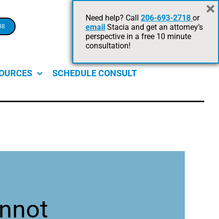
×
Legal Advice +
Need help? Call
206-693-2718
or
email
Stacia and get an attorney’s
08
Risk Management.
perspective in a free 10 minute
On Point For Your Business.
consultation!
OURCES
SCHEDULE CONSULT
nnot