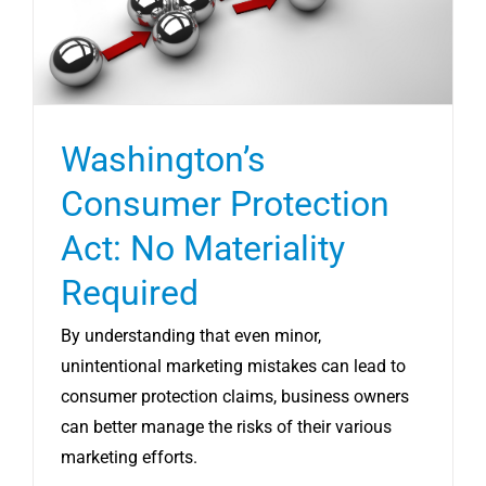
Washington’s
Consumer Protection
Act: No Materiality
Required
By understanding that even minor,
unintentional marketing mistakes can lead to
consumer protection claims, business owners
can better manage the risks of their various
marketing efforts.