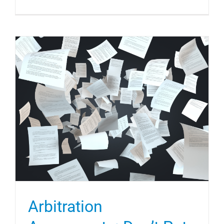
Arbitration