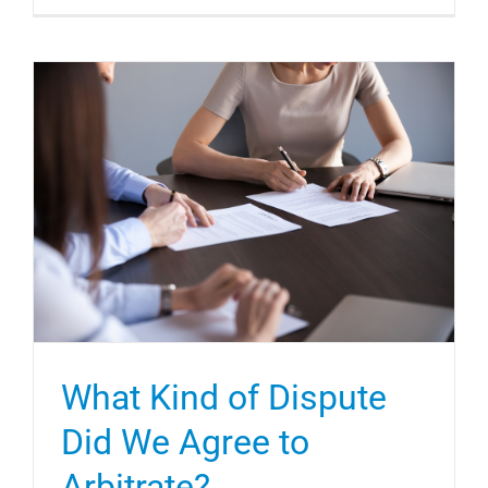
What Kind of Dispute
Did We Agree to
Arbitrate?