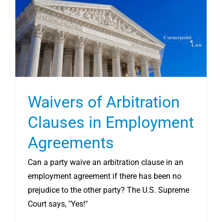
CONTRACT SERVICES
LLC EXIT SERVICES
REVIEWS
Waivers of Arbitration
RESOURCES
Clauses in Employment
Agreements
SCHEDULE CONSULT
Can a party waive an arbitration clause in an
employment agreement if there has been no
prejudice to the other party? The U.S. Supreme
Court says, "Yes!"