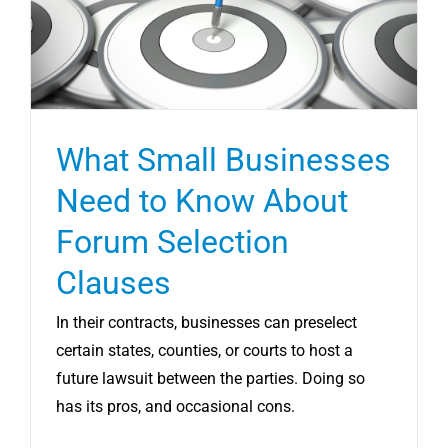
What Small Businesses
Need to Know About
Forum Selection
Clauses
In their contracts, businesses can preselect
certain states, counties, or courts to host a
future lawsuit between the parties. Doing so
has its pros, and occasional cons.