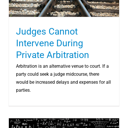
Judges Cannot
Intervene During
Private Arbitration
Arbitration is an alternative venue to court. If a
party could seek a judge midcourse, there
would be increased delays and expenses for all
parties.