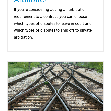
If you're considering adding an arbitration
requirement to a contract, you can choose
which types of disputes to leave in court and
which types of disputes to ship off to private
arbitration.