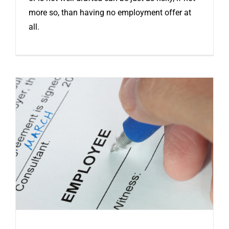
more so, than having no employment offer at
all.