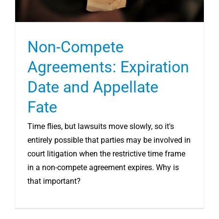
Non-Compete
Agreements: Expiration
Date and Appellate
Fate
Time flies, but lawsuits move slowly, so it's
entirely possible that parties may be involved in
court litigation when the restrictive time frame
in a non-compete agreement expires. Why is
that important?