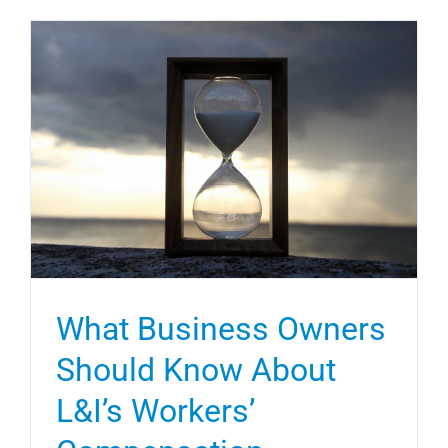
What Business Owners
Should Know About
L&I’s Workers’