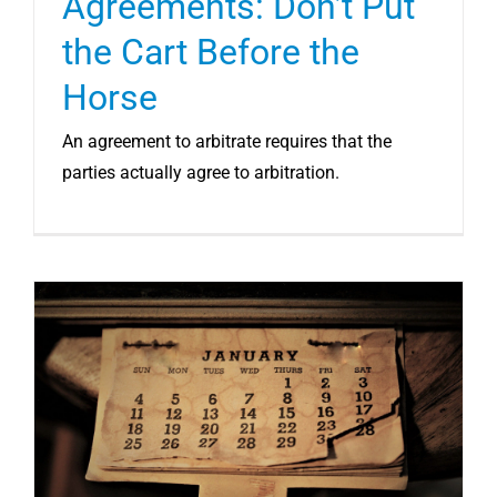
Agreements: Don’t Put
the Cart Before the
Horse
An agreement to arbitrate requires that the
parties actually agree to arbitration.