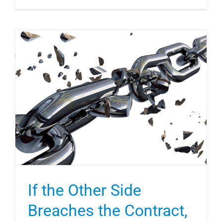
If the Other Side
Breaches the Contract,