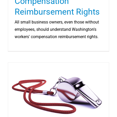
Compensation
Reimbursement Rights
All small business owners, even those without
employees, should understand Washington's
workers' compensation reimbursement rights.