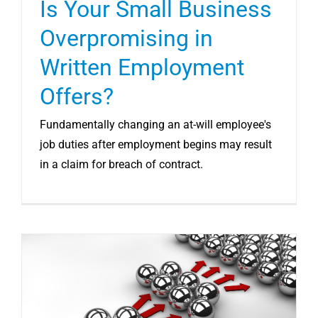
Is Your Small Business
Overpromising in
Written Employment
Offers?
Fundamentally changing an at-will employee's
job duties after employment begins may result
in a claim for breach of contract.