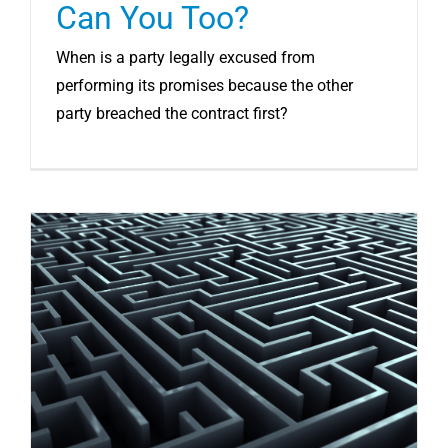
Can You Too?
When is a party legally excused from
performing its promises because the other
party breached the contract first?