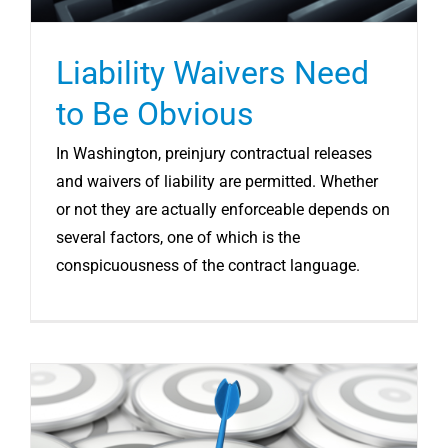
Liability Waivers Need
to Be Obvious
In Washington, preinjury contractual releases
and waivers of liability are permitted. Whether
or not they are actually enforceable depends on
several factors, one of which is the
conspicuousness of the contract language.