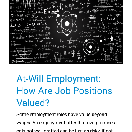
At-Will Employment:
How Are Job Positions
Valued?
Some employment roles have value beyond
wages. An employment offer that overpromises
or is not well-drafted can be just as risky, if not