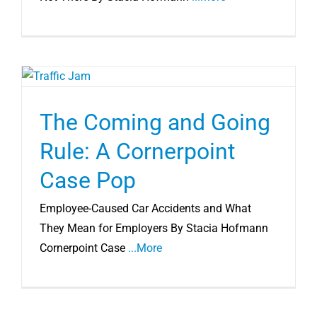
The Coming and Going
Rule: A Cornerpoint
Case Pop
Employee-Caused Car Accidents and What
They Mean for Employers By Stacia Hofmann
Cornerpoint Case
...More