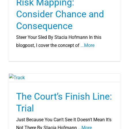
Risk Mapping:
Consider Chance and
Consequence
Steer Your Sled By Stacia Hofmann In this
blogpost, I cover the concept of
...More
The Court’s Finish Line:
Trial
Just Because You Can't See It Doesn't Mean It's
Not There By Stacia Hofmann
...More