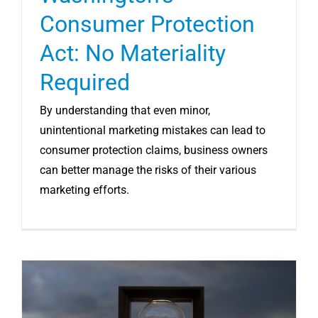
Consumer Protection
Act: No Materiality
Required
By understanding that even minor,
unintentional marketing mistakes can lead to
consumer protection claims, business owners
can better manage the risks of their various
marketing efforts.