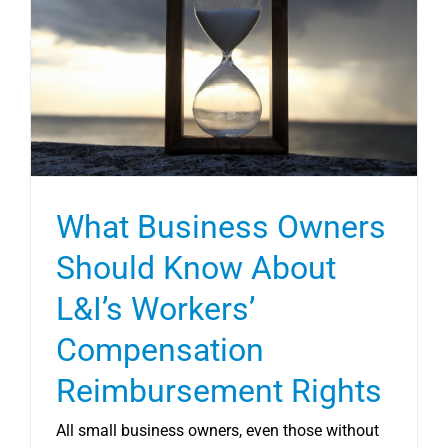
What Business Owners
Should Know About
L&I’s Workers’
Compensation
Reimbursement Rights
All small business owners, even those without