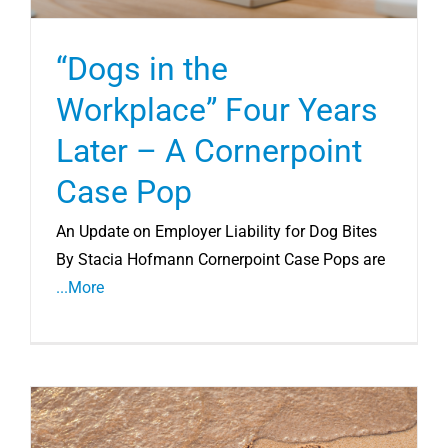
“Dogs in the
Workplace” Four Years
Later – A Cornerpoint
Case Pop
An Update on Employer Liability for Dog Bites
By Stacia Hofmann Cornerpoint Case Pops are
...More