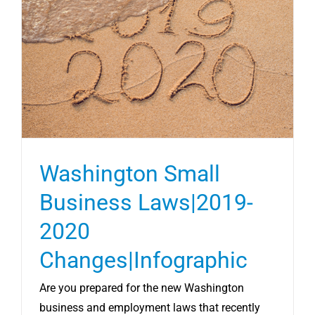
Washington Small
Business Laws|2019-
2020
Changes|Infographic
Are you prepared for the new Washington
business and employment laws that recently