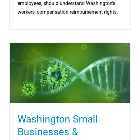
employees, should understand Washington's
workers' compensation reimbursement rights.
Washington Small
Businesses &