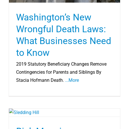
Washington’s New
Wrongful Death Laws:
What Businesses Need
to Know
2019 Statutory Beneficiary Changes Remove
Contingencies for Parents and Siblings By
Stacia Hofmann Death.
...More