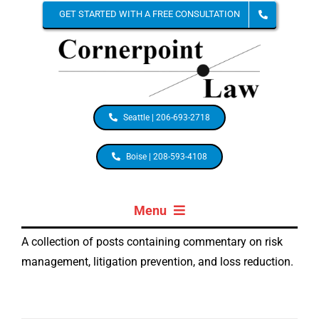
Skip
GET STARTED WITH A FREE CONSULTATION
to
content
Seattle | 206-693-2718
Boise | 208-593-4108
Menu
A collection of posts containing commentary on risk
HOME
management, litigation prevention, and loss reduction.
ABOUT STACIA