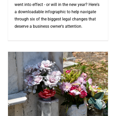
went into effect - or will in the new year? Here's
a downloadable infographic to help navigate
through six of the biggest legal changes that
deserve a business owner's attention.