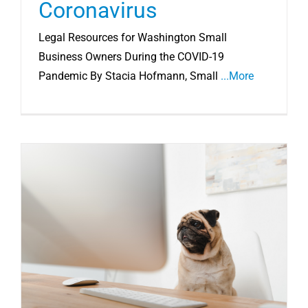
Coronavirus
Legal Resources for Washington Small
Business Owners During the COVID-19
Pandemic By Stacia Hofmann, Small
...More