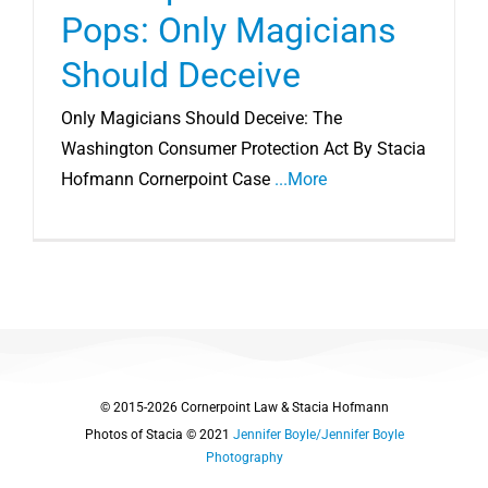
Pops: Only Magicians
Should Deceive
Only Magicians Should Deceive: The
Washington Consumer Protection Act By Stacia
Hofmann Cornerpoint Case
...More
© 2015-2026 Cornerpoint Law & Stacia Hofmann
Photos of Stacia © 2021
Jennifer Boyle/Jennifer Boyle
Photography