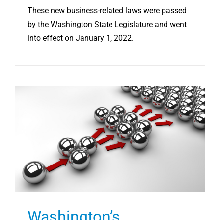
These new business-related laws were passed
by the Washington State Legislature and went
into effect on January 1, 2022.
Washington’s