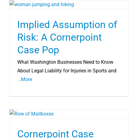
Implied Assumption of
Risk: A Cornerpoint
Case Pop
What Washington Businesses Need to Know
About Legal Liability for Injuries in Sports and
...More
Cornerpoint Case