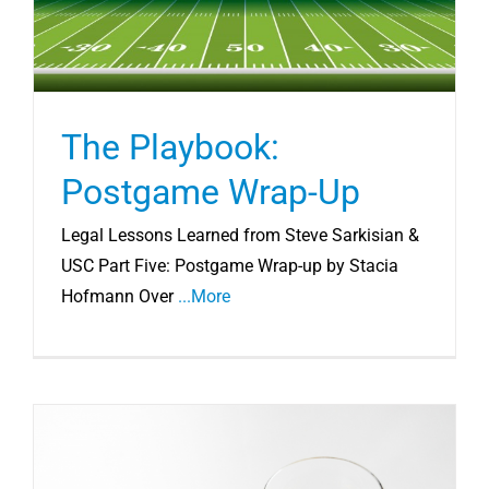
The Playbook:
Postgame Wrap-Up
Legal Lessons Learned from Steve Sarkisian &
USC Part Five: Postgame Wrap-up by Stacia
Hofmann Over
...More