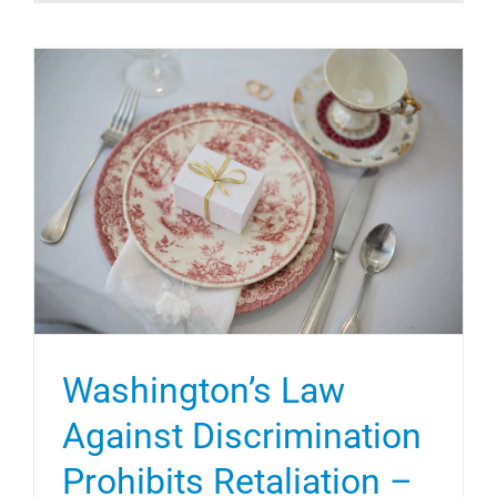
Washington’s Law
Against Discrimination
Prohibits Retaliation –