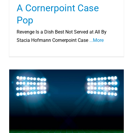
A Cornerpoint Case
Pop
Revenge Is a Dish Best Not Served at All By
Stacia Hofmann Cornerpoint Case
...More