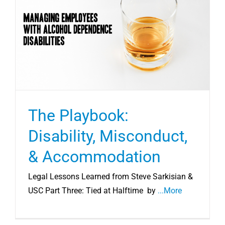
The Playbook:
Disability, Misconduct,
& Accommodation
Legal Lessons Learned from Steve Sarkisian &
USC Part Three: Tied at Halftime by
...More