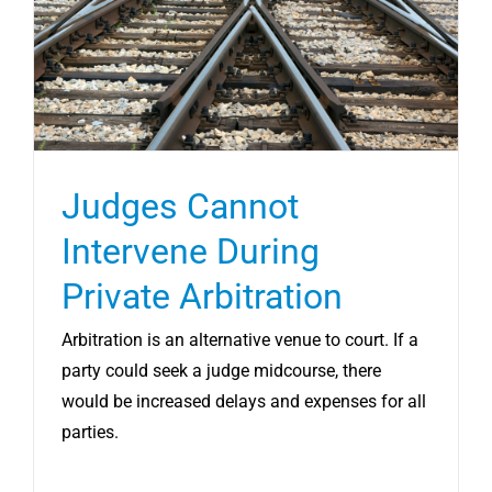
CONTRACT SERVICES
LLC EXIT SERVICES
REVIEWS
Judges Cannot
Intervene During
RESOURCES
Private Arbitration
SCHEDULE CONSULT
Arbitration is an alternative venue to court. If a
party could seek a judge midcourse, there
would be increased delays and expenses for all
parties.